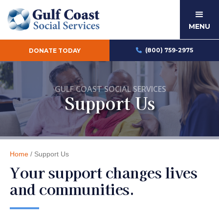
MENU
(800) 759-2975
DONATE TODAY

GULF COAST SOCIAL SERVICES
Support Us
Home
/ Support Us
Your support changes lives
and communities.