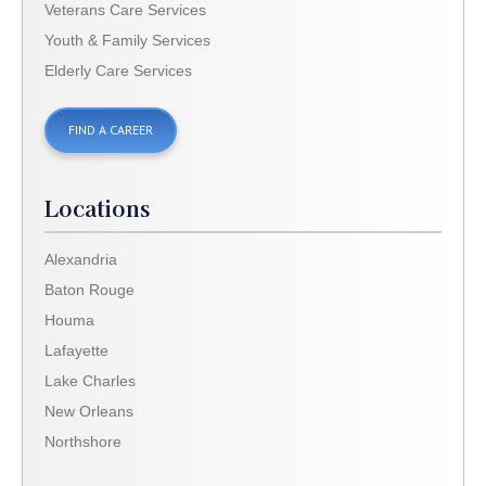
Veterans Care Services
Youth & Family Services
Elderly Care Services
FIND A CAREER
Locations
Alexandria
Baton Rouge
Houma
Lafayette
Lake Charles
New Orleans
Northshore