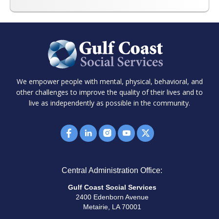
We empower people with mental, physical, behavioral, and
other challenges to improve the quality of their lives and to
live as independently as possible in the community.
Central Administration Office:
Gulf Coast Social Services
2400 Edenborn Avenue
Metairie, LA 70001