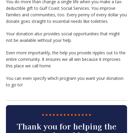
You do more than change a single life when you make a tax-
deductible gift to Gulf Coast Social Services. You improve
families and communities, too. Every penny of every dollar you
donate goes straight to essential needs like toiletries.
Your donation also provides social opportunities that might
not be available without your help.
Even more importantly, the help you provide ripples out to the
entire community. It ensures we all win because it improves
this place we call home.
You can even specify which program you want your donation
to go to!
Thank you for helping the