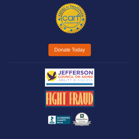
Donate Today