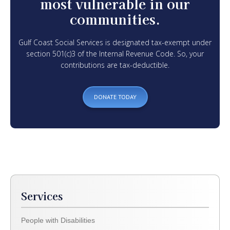
most vulnerable in our
communities.
Gulf Coast Social Services is designated tax-exempt under
section 501(c)3 of the Internal Revenue Code. So, your
contributions are tax-deductible.
DONATE TODAY
Services
People with Disabilities