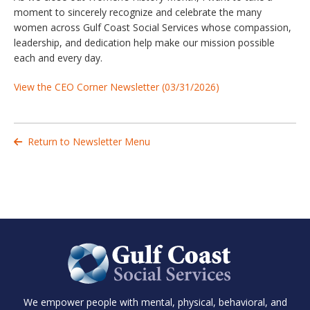
moment to sincerely recognize and celebrate the many
women across Gulf Coast Social Services whose compassion,
leadership, and dedication help make our mission possible
each and every day.
View the CEO Corner Newsletter (03/31/2026)
Return to Newsletter Menu

We empower people with mental, physical, behavioral, and