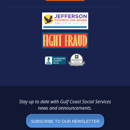
Stay up to date with Gulf Coast Social Services
news and announcements.
SUBSCRIBE TO OUR NEWSLETTER