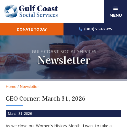
MENU
(800) 759-2975
DONATE TODAY

GULF COAST SOCIAL SERVICES
Newsletter
Home
/
Newsletter
CEO Corner: March 31, 2026
March 31, 2026
As we close out Women’s History Month, I want to take a