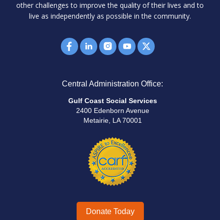
other challenges to improve the quality of their lives and to
live as independently as possible in the community.
Central Administration Office:
Gulf Coast Social Services
2400 Edenborn Avenue
Metairie, LA 70001
Donate Today